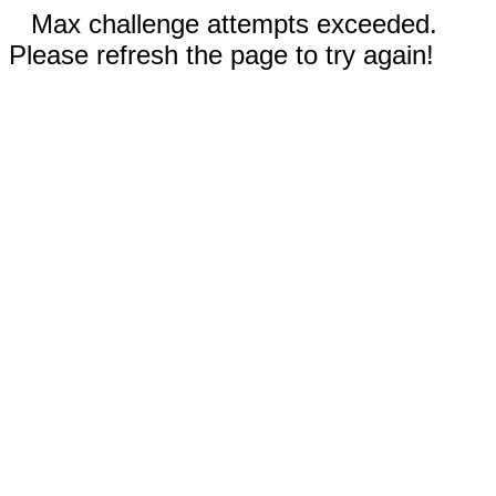
Max challenge attempts exceeded.
Please refresh the page to try again!