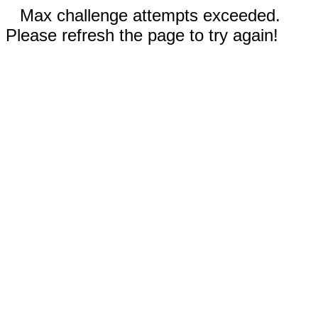
Max challenge attempts exceeded.
Please refresh the page to try again!