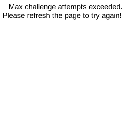
Max challenge attempts exceeded.
Please refresh the page to try again!