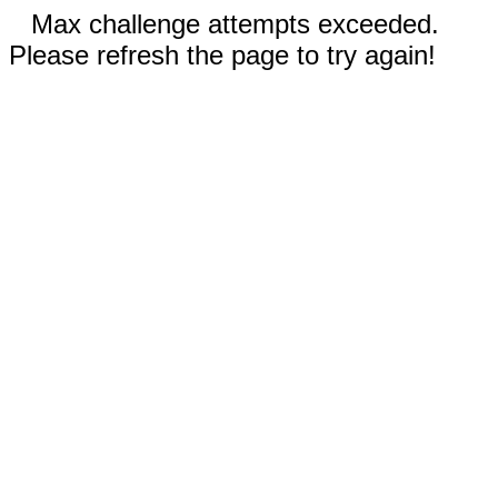
Max challenge attempts exceeded.
Please refresh the page to try again!