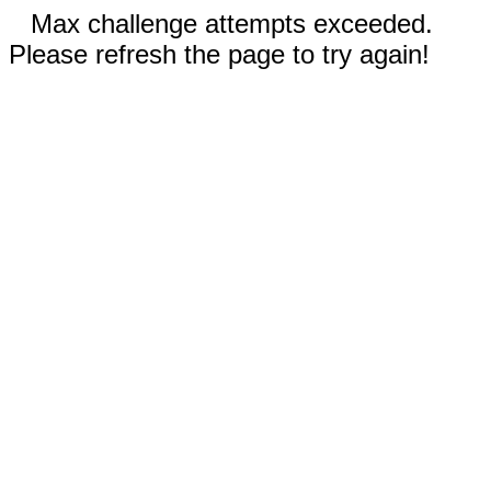
Max challenge attempts exceeded.
Please refresh the page to try again!