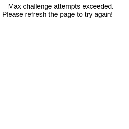
Max challenge attempts exceeded.
Please refresh the page to try again!