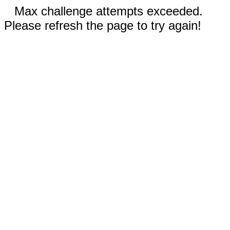
Max challenge attempts exceeded.
Please refresh the page to try again!