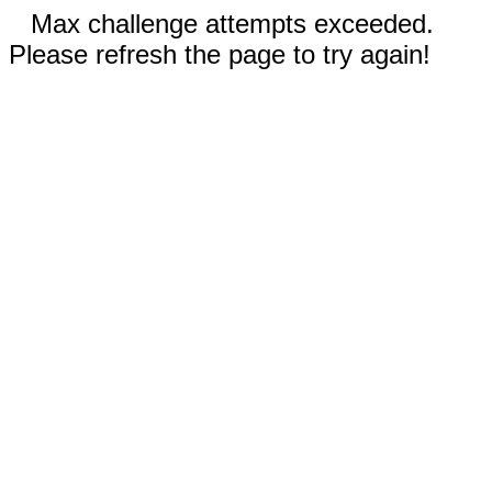
Max challenge attempts exceeded.
Please refresh the page to try again!