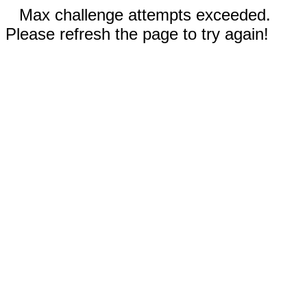
Max challenge attempts exceeded.
Please refresh the page to try again!