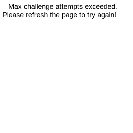
Max challenge attempts exceeded.
Please refresh the page to try again!