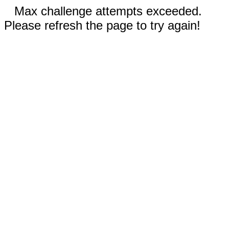
Max challenge attempts exceeded.
Please refresh the page to try again!