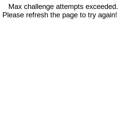
Max challenge attempts exceeded.
Please refresh the page to try again!