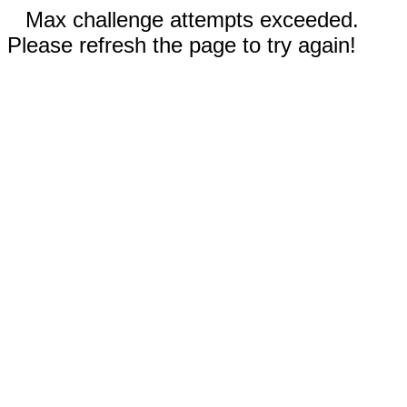
Max challenge attempts exceeded.
Please refresh the page to try again!