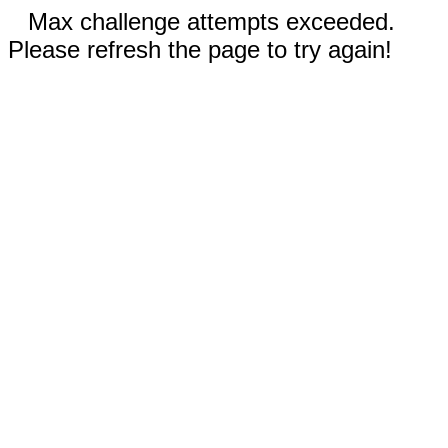
Max challenge attempts exceeded.
Please refresh the page to try again!