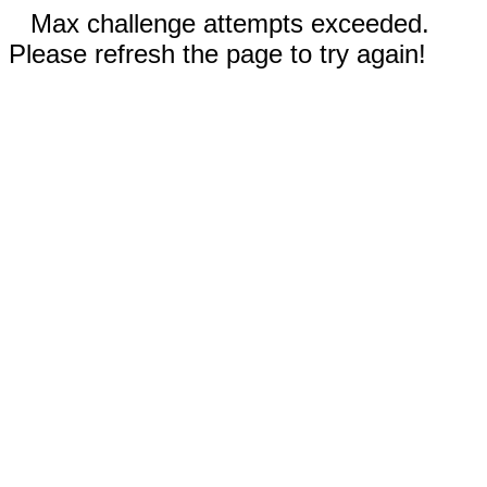
Max challenge attempts exceeded.
Please refresh the page to try again!