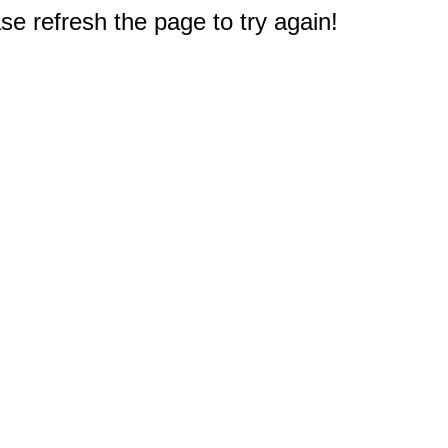
e refresh the page to try again!