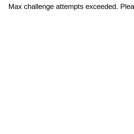
Max challenge attempts exceeded. Pleas