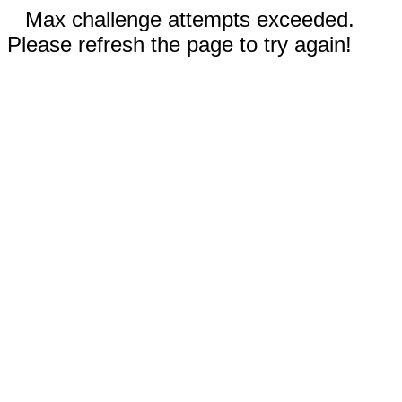
Max challenge attempts exceeded.
Please refresh the page to try again!