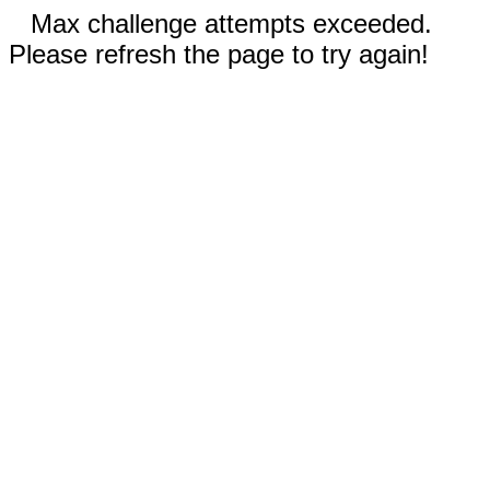
Max challenge attempts exceeded.
Please refresh the page to try again!