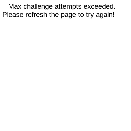
Max challenge attempts exceeded.
Please refresh the page to try again!