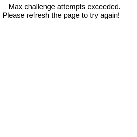
Max challenge attempts exceeded.
Please refresh the page to try again!