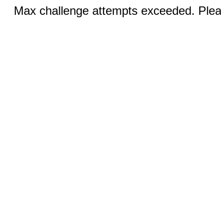
Max challenge attempts exceeded. Pleas