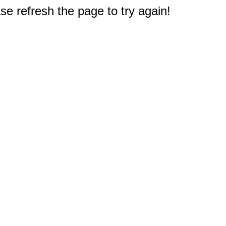
e refresh the page to try again!