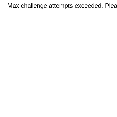
Max challenge attempts exceeded. Pleas