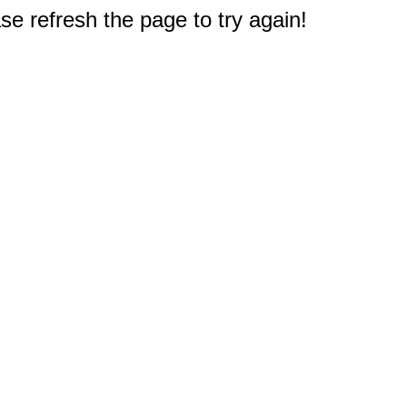
e refresh the page to try again!