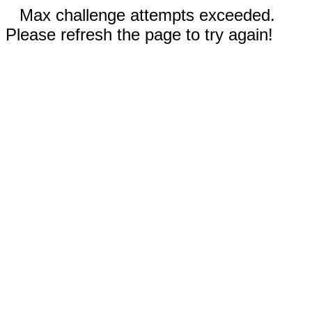
Max challenge attempts exceeded.
Please refresh the page to try again!