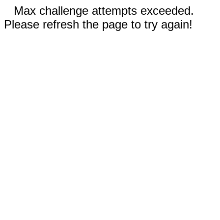
Max challenge attempts exceeded.
Please refresh the page to try again!