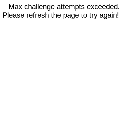
Max challenge attempts exceeded.
Please refresh the page to try again!