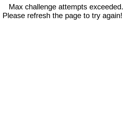
Max challenge attempts exceeded.
Please refresh the page to try again!