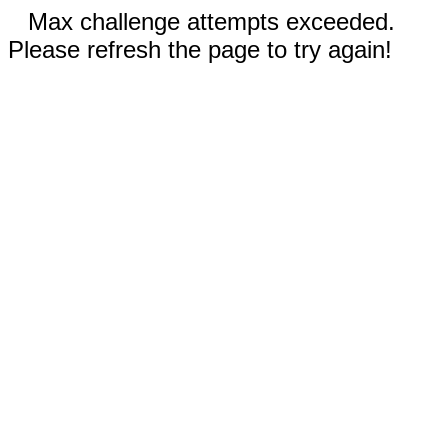
Max challenge attempts exceeded.
Please refresh the page to try again!