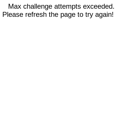
Max challenge attempts exceeded.
Please refresh the page to try again!