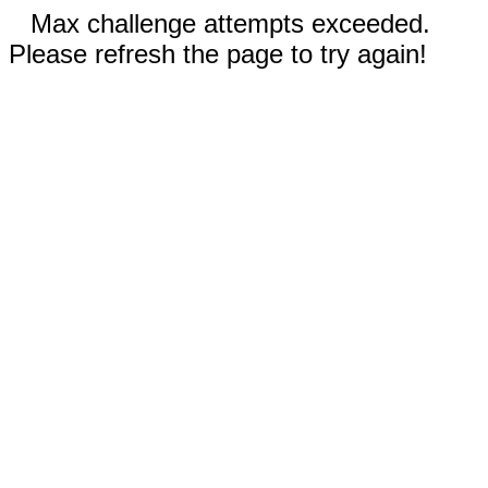
Max challenge attempts exceeded.
Please refresh the page to try again!