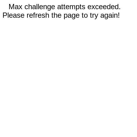
Max challenge attempts exceeded.
Please refresh the page to try again!