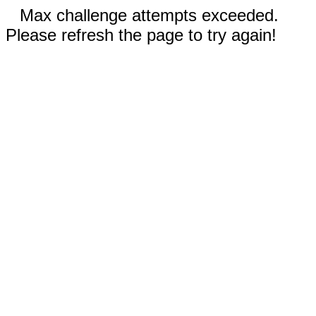
Max challenge attempts exceeded.
Please refresh the page to try again!