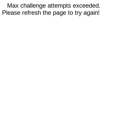
Max challenge attempts exceeded.
Please refresh the page to try again!