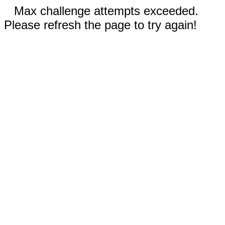
Max challenge attempts exceeded.
Please refresh the page to try again!