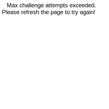
Max challenge attempts exceeded.
Please refresh the page to try again!