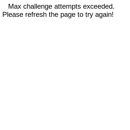
Max challenge attempts exceeded.
Please refresh the page to try again!