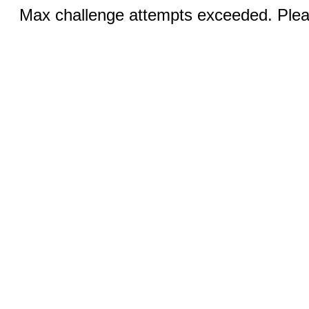
Max challenge attempts exceeded. Pleas