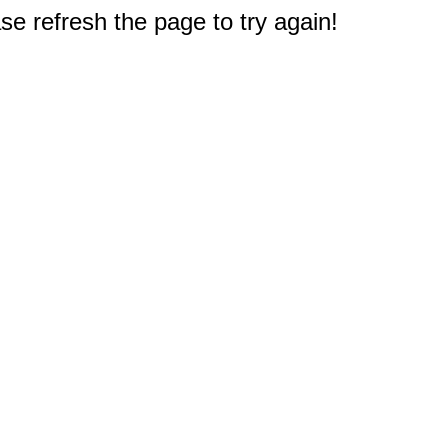
e refresh the page to try again!